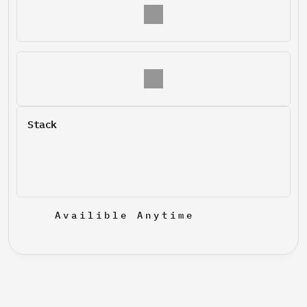
Stack
Availible Anytime