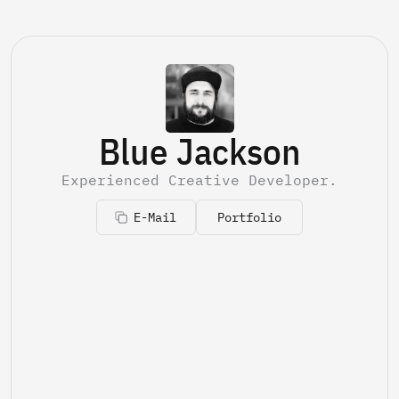
Blue Jackson
Experienced Creative Developer.
E-Mail
Portfolio