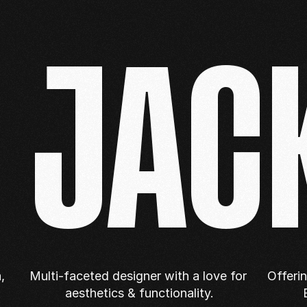
E JAC
 
Multi-faceted designer with a love for 
Offeri
aesthetics & functionality.