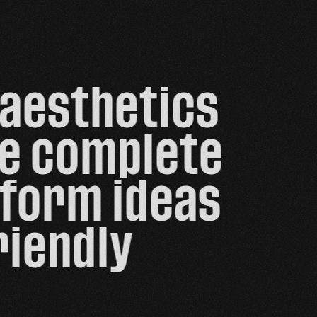
aesthetics 
de complete 
form ideas 
iendly 