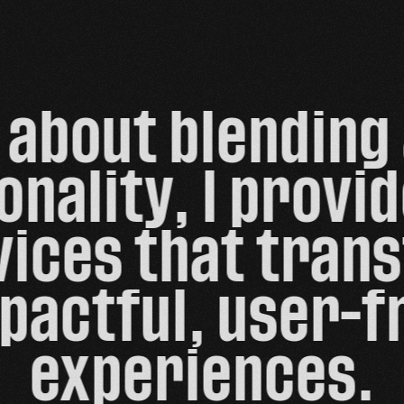
about blending 
onality, I provi
ices that trans
pactful, user-fr
experiences.