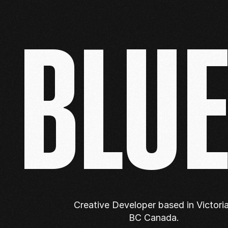
BLU
Creative Developer based in Victoria,
BC Canada.