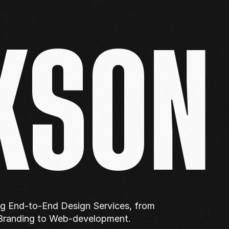
KSON
ng End-to-End Design Services, from 
Branding to Web-development.