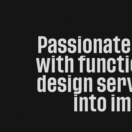
Passionate 
with functi
design serv
into im